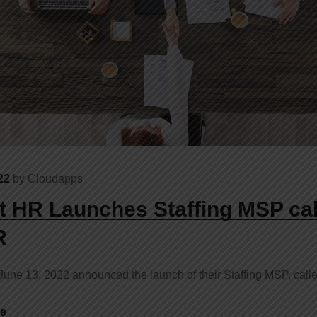
22
by
Cloudapps
 HR Launches Staffing MSP cal
R
ne 13, 2022 announced the launch of their Staffing MSP, call
e