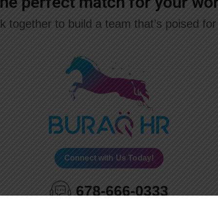
the perfect match for your w
k together to build a team that’s poised fo
Connect with Us Today!
678-666-0333