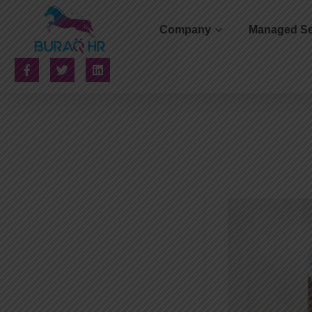
Company
Managed Se