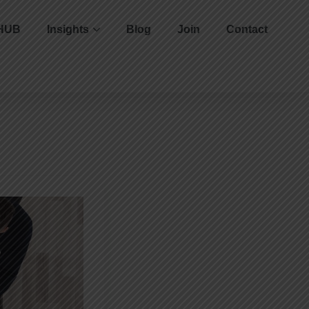
HUB
Insights
Blog
Join
Contact