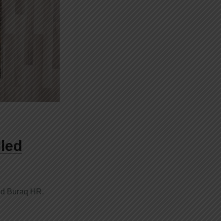
led
ed Buraq HR.