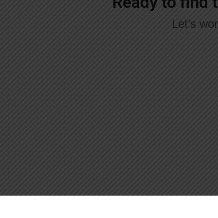
Ready to find 
Let’s wor