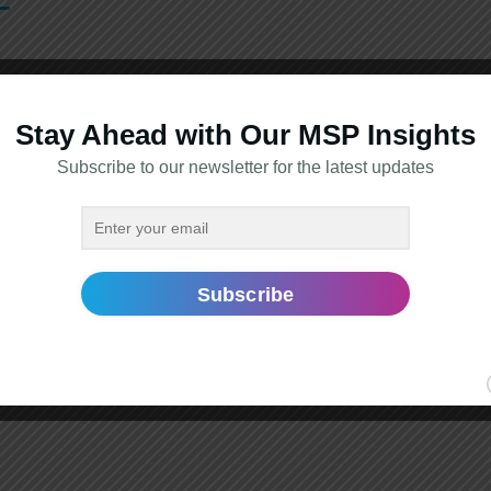
Stay Ahead with Our MSP Insights
Subscribe to our newsletter for the latest updates