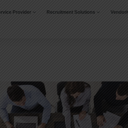
rvice Provider
Recruitment Solutions
Vendor