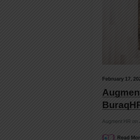
February 17, 20
Augment
BuraqH
Augment HR on Ju
Read Mor