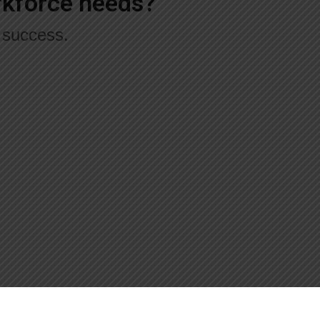
orkforce needs?
r success.