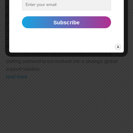
A leading provider of IT and communication solutions for
the air transport industry, approached our staffing
company with the goal of enhancing their global
operations. With a presence in multiple countries,
company sought to optimize their workforce and
technology solutions while maintaining a competitive
edge in the industry. Our collaboration started as a
staffing partnership but evolved into a strategic global
support solution.
read more