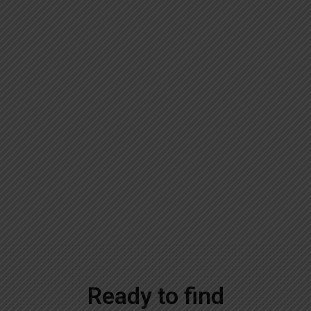
Ready to find