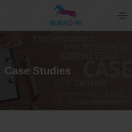
Case Studies