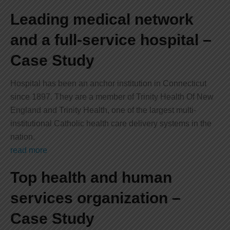
Leading medical network
and a full-service hospital –
Case Study
Hospital has been an anchor institution in Connecticut
since 1897. They are a member of Trinity Health Of New
England and Trinity Health, one of the largest multi-
institutional Catholic health care delivery systems in the
nation.
read more
Top health and human
services organization –
Case Study