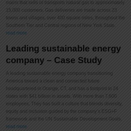
mains that sells or transports natural gas to approximately
15,000 customers. Gas deliveries are made across 23
towns and villages, over 400 square miles, throughout the
Southern Tier and Central regions of New York State.
read more
Leading sustainable energy
company – Case Study
A leading sustainable energy company transitioning
America toward a clean and connected future
headquartered in Orange, CT, and has a footprint in 24
states with $41 billion in assets. With more than 7,600
employees, They has built a culture that blends diversity,
equity and inclusion guided by the company’s ESG+F
framework and the UN Sustainable Development Goals.
read more