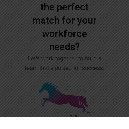
the perfect
match for your
workforce
needs?
Let’s work together to build a
team that’s poised for success.