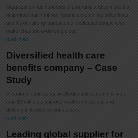
Organization has hundreds of programs and services that
help more than 7 million Texans a month live better lives,
and it’s our strong foundation of dedicated people who
make it happen every single day
read more
Diversified health care
benefits company – Case
Study
A leader in addressing health disparities, commits more
than $3 million to improve health care access and
delivery to its diverse populations.
read more
Leading global supplier for