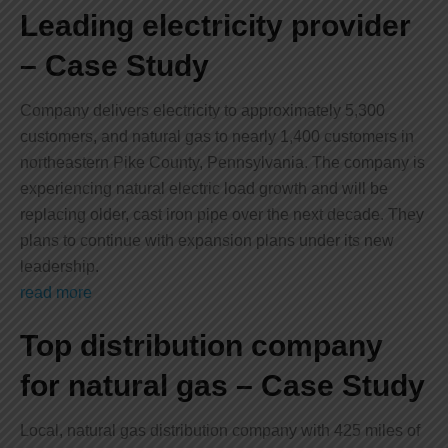
Leading electricity provider
– Case Study
Company delivers electricity to approximately 5,300
customers, and natural gas to nearly 1,400 customers in
northeastern Pike County, Pennsylvania. The company is
experiencing natural electric load growth and will be
replacing older, cast iron pipe over the next decade. They
plans to continue with expansion plans under its new
leadership.
read more
Top distribution company
for natural gas – Case Study
Local, natural gas distribution company with 425 miles of